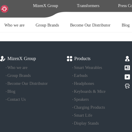
MizenX Group
Transformers
Press C
Who we are
Group Brands
Become Our Distributor
Blog
MizenX Group
Products
Who we are
Smart Wearables
Group Brands
Earbuds
Become Our Distributor
Headphones
Blog
Keyboards & Mice
Contact Us
Speakers
Charging Products
Smart Life
Display Stands