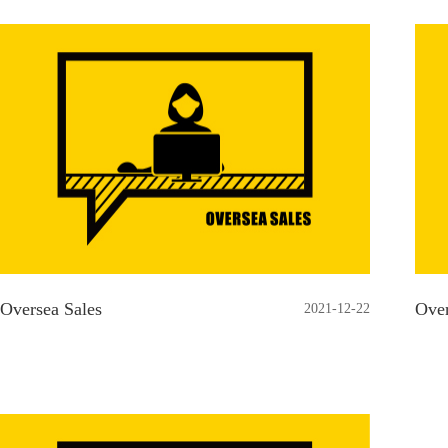
Oversea Sales
Over
2021-12-22