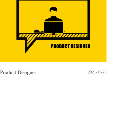
Product Designer
2021-11-25