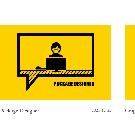
Package Designer
Grap
2021-12-22