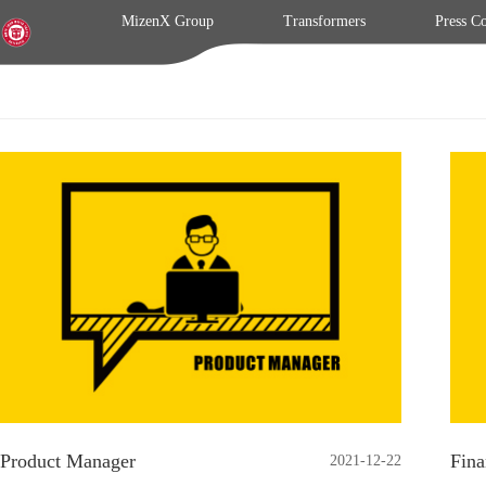
MizenX Group
Transformers
Press C
Product Manager
Fina
2021-12-22