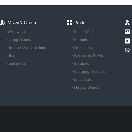
MizenX Group
Products
Who we are
Smart Wearables
Group Brands
Earbuds
Become Our Distributor
Headphones
Blog
Keyboards & Mice
Contact Us
Speakers
Charging Products
Smart Life
Display Stands