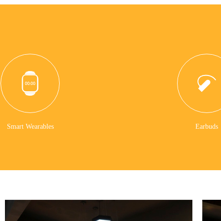
Smart Wearables
Earbuds