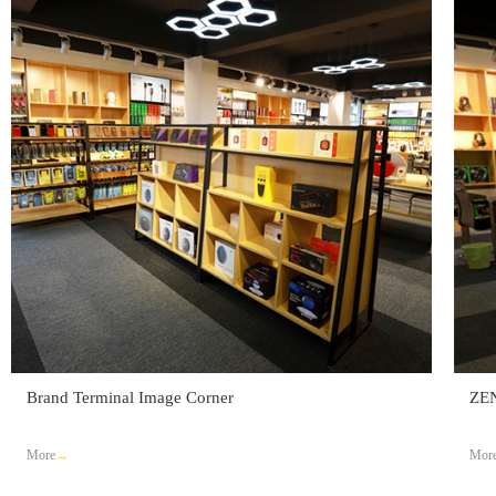
Brand Terminal Image Corner
ZE
More
Mor