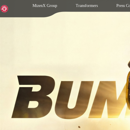
MizenX Group
Transformers
Press C