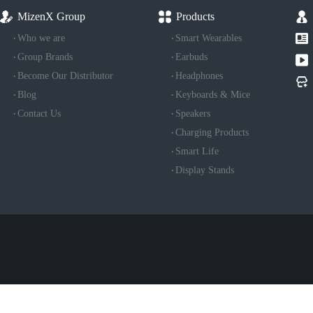
MizenX Group
Products
Who we are
Smart Wearables
Group Brands
Earbuds
Become Our Distributor
Headphones
Blog
Keyboards & Mice
Contact Us
Speakers
Charging Products
Smart Life
Display Stands